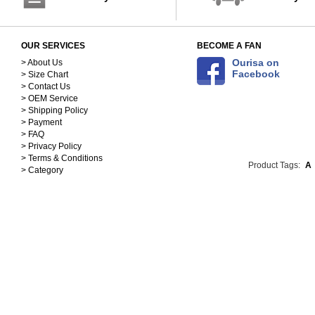
OUR SERVICES
BECOME A FAN
Ourisa on
> About Us
Facebook
> Size Chart
> Contact Us
> OEM Service
> Shipping Policy
> Payment
> FAQ
> Privacy Policy
> Terms & Conditions
Product Tags:
A
> Category