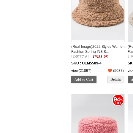
(Real Image)2022 Styles Women
(R
Fashion Spring INS S...
Fas
US$77.61
US
US$3.98
SKU : OEM5589-4
SK
view(21897)
(
5037
)
vi
Add to Cart
Details
A
94