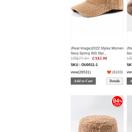
44CM*30CM*7CM
44
1M
3M
6M
9M
12M
18M
(Real Image)2022 Styles Women
(R
150
Sexy Spring INS Styl...
Sex
160
US$77.61
US
US$3.98
95-100cm
SKU : OU0011-1
SK
105-110cm
view(26531)
(
6103
)
vi
105-115cm
115-120cm
Add to Cart
Details
A
120-125cm
94