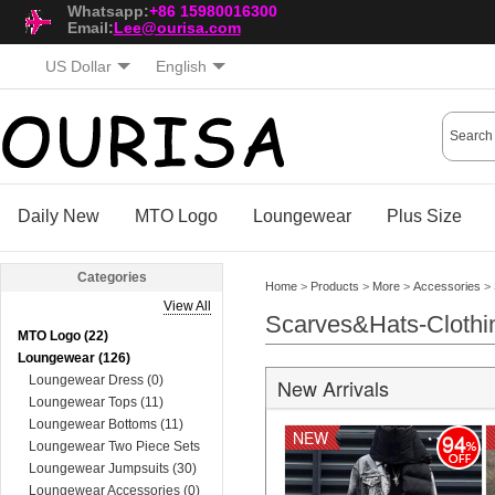
Whatsapp:
+86 15980016300
Email:
Lee@ourisa.com
US Dollar
English
Daily New
MTO Logo
Loungewear
Plus Size
Categories
Home
>
Products
>
More
>
Accessories
>
View All
Scarves&Hats-Clothi
MTO Logo (22)
Loungewear (126)
Loungewear Dress (0)
New Arrivals
Loungewear Tops (11)
Loungewear Bottoms (11)
NEW
94
Loungewear Two Piece Sets
(74)
Loungewear Jumpsuits (30)
Loungewear Accessories (0)