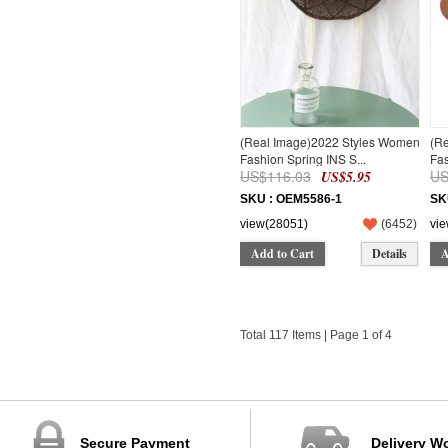
(Real Image)2022 Styles Women
(R
Fashion Spring INS S...
Fas
US$116.03
US
US$5.95
SKU : OEM5586-1
SK
view(28051)
(
6452
)
vi
Add to Cart
Details
A
Total 117 Items | Page 1 of 4
Secure Payment
Delivery W