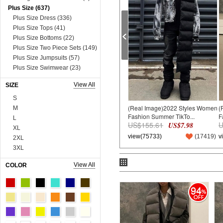
Plus Size (637)
Plus Size Dress (336)
Plus Size Tops (41)
Plus Size Bottoms (22)
Plus Size Two Piece Sets (149)
Plus Size Jumpsuits (57)
Plus Size Swimwear (23)
Plus Size Lingerie (9)
View All
SIZE
Dress (8631)
Mini&Short Dresses (697)
S
(Real Image)2022 Styles Women
(
Midi Dresses (57)
M
Fashion Summer TikTo...
F
Maxi Dresses (2730)
L
US$155.61
U
US$7.98
Long Sleeve Dresses (821)
XL
view(75733)
(
17419
)
v
Two Piece Dresses (909)
2XL
Sexy&Club Dresses (1324)
3XL
Casual Dresses (131)
4XL
View All
COLOR
Boho Dresses (600)
5XL
Work Dresses (23)
6XL
94
Dopamine Dresses (90)
Onesize
Lace&Sequins Dresses (862)
90cm
Sweater Dresses (386)
100cm
Tops (3665)
110cm