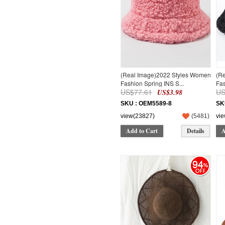
(Real Image)2022 Styles Women
(R
Fashion Spring INS S...
Fas
US$77.61
US
US$3.98
SKU : OEM5589-8
SK
view(23827)
(
5481
)
vi
Add to Cart
Details
A
94