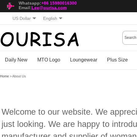
Whatsapp:
+86 15980016300
Email:
Lee@ourisa.com
US Dollar
English
Daily New
MTO Logo
Loungewear
Plus Size
Home
> About Us
Welcome to our website. We apprecia
just looking. We are happy to introd
manufacturer and supplier of woman