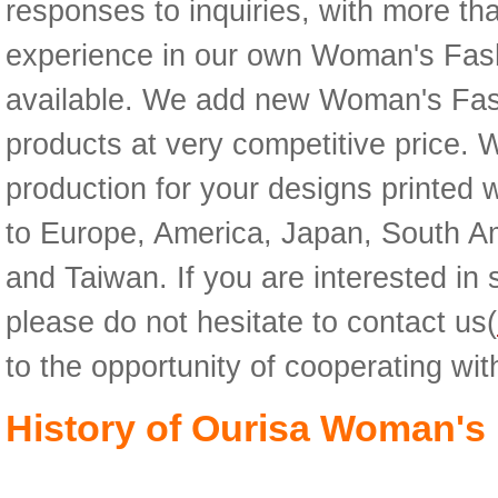
responses to inquiries, with more th
experience in our own Woman's Fashi
available. We add new Woman's Fash
products at very competitive price
production for your designs printed 
to Europe, America, Japan, South Am
and Taiwan. If you are interested in
please do not hesitate to contact us(
to the opportunity of cooperating wi
History of Ourisa Woman's 