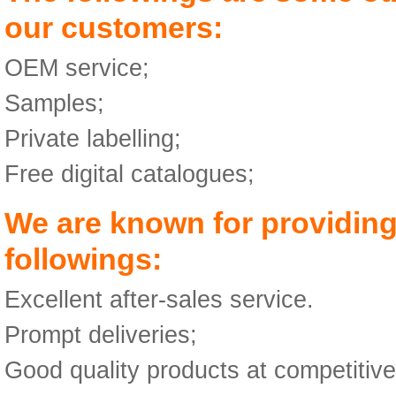
our customers:
OEM service;
Samples;
Private labelling;
Free digital catalogues;
We are known for providing
followings:
Excellent after-sales service.
Prompt deliveries;
Good quality products at competitive