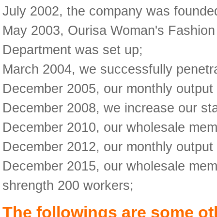
July 2002, the company was founded 
May 2003, Ourisa Woman's Fashion w
Department was set up;
March 2004, we successfully penetr
December 2005, our monthly output
December 2008, we increase our staf
December 2010, our wholesale membe
December 2012, our monthly output
December 2015, our wholesale membe
shrength 200 workers;
The followings are some ot