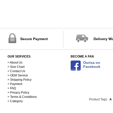
Secure Payment
Delivery W
OUR SERVICES
BECOME A FAN
Ourisa on
> About Us
Facebook
> Size Chart
> Contact Us
> OEM Service
> Shipping Policy
> Payment
> FAQ
> Privacy Policy
> Terms & Conditions
Product Tags:
A
> Category