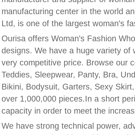
manufacturing center in the world 
Ltd, is one of the largest woman's f
Ourisa offers Woman's Fashion Whol
designs. We have a huge variety of 
very competitive price. Browse our co
Teddies, Sleepwear, Panty, Bra, U
Bikini, Bodysuit, Garters, Sexy Skir
over 1,000,000 pieces.In a short per
capacity in order to meet the increa
We have strong technical power, adv