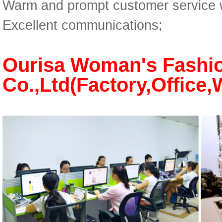
Warm and prompt customer service w
Excellent communications;
Ourisa Woman's Fashi
Co.,Ltd(Factory,Offi