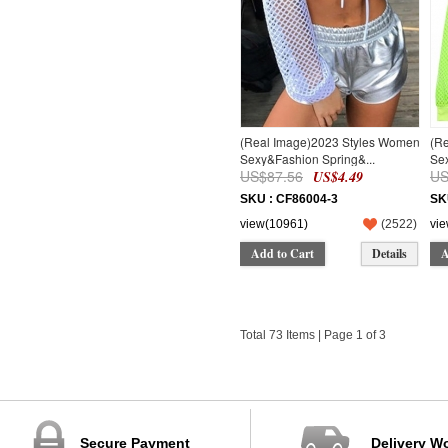
(Real Image)2023 Styles Women
(R
Sexy&Fashion Spring&...
Sex
US$87.56
US
US$4.49
SKU : CF86004-3
SK
view(10961)
(
2522
)
vi
Add to Cart
Details
A
Total 73 Items | Page 1 of 3
Secure Payment
Delivery W