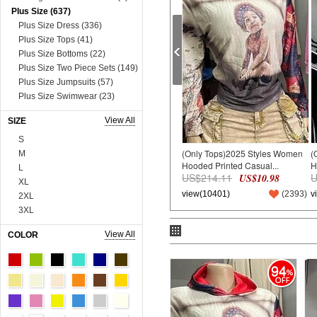
Plus Size (637)
Plus Size Dress (336)
Plus Size Tops (41)
Plus Size Bottoms (22)
Plus Size Two Piece Sets (149)
Plus Size Jumpsuits (57)
Plus Size Swimwear (23)
Plus Size Lingerie (9)
View All
SIZE
Dress (8631)
Mini&Short Dresses (697)
S
(Only Tops)2025 Styles Women
(
Midi Dresses (57)
M
Hooded Printed Casual...
H
Maxi Dresses (2730)
L
US$214.11
U
US$10.98
Long Sleeve Dresses (821)
XL
view(10401)
(
2393
)
v
Two Piece Dresses (909)
2XL
Sexy&Club Dresses (1324)
3XL
Casual Dresses (131)
4XL
View All
COLOR
Boho Dresses (600)
5XL
Work Dresses (23)
6XL
94
Dopamine Dresses (90)
Onesize
Lace&Sequins Dresses (862)
90cm
Sweater Dresses (386)
100cm
Tops (3665)
110cm