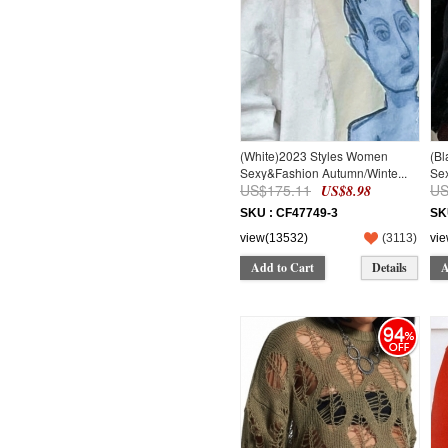
(White)2023 Styles Women
(B
Sexy&Fashion Autumn/Winte...
Sex
US$175.11
US
US$8.98
SKU : CF47749-3
SK
view(13532)
(
3113
)
vi
Add to Cart
Details
A
94