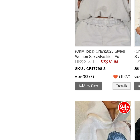
44CM*30CM*7CM
44
1M
3M
6M
9M
12M
18M
(Only Tops)(Gray)2023 Styles
(On
150
Women Sexy&Fashion Au...
St
160
US$214.11
US
US$10.98
95-100cm
SKU : CF47798-2
SK
105-110cm
view(8378)
(
1927
)
vi
105-115cm
115-120cm
Add to Cart
Details
A
120-125cm
94