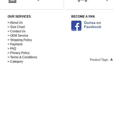
OUR SERVICES
BECOME A FAN
Ourisa on
> About Us
Facebook
> Size Chart
> Contact Us
> OEM Service
> Shipping Policy
> Payment
> FAQ
> Privacy Policy
> Terms & Conditions
Product Tags:
A
> Category