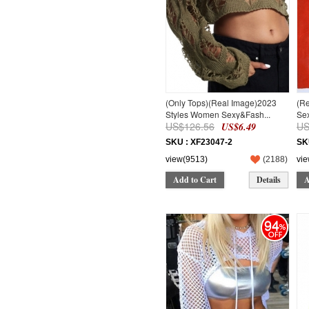
(Only Tops)(Real Image)2023
(R
Styles Women Sexy&Fash...
Sex
US$126.56
US
US$6.49
SKU : XF23047-2
SK
view(9513)
(
2188
)
vi
Add to Cart
Details
A
94