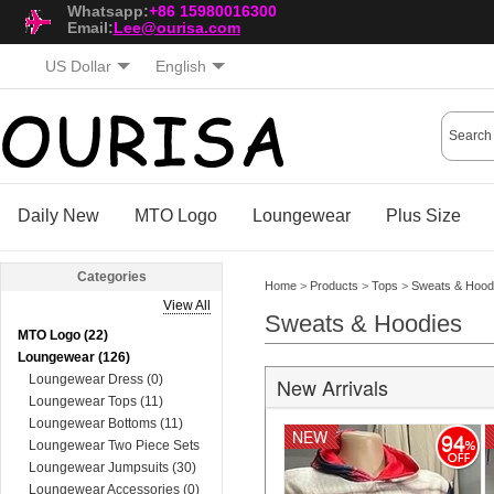
Whatsapp:
+86 15980016300
Email:
Lee@ourisa.com
US Dollar
English
Daily New
MTO Logo
Loungewear
Plus Size
Categories
Home
>
Products
>
Tops
>
Sweats & Hood
View All
Sweats & Hoodies
MTO Logo (22)
Loungewear (126)
Loungewear Dress (0)
New Arrivals
Loungewear Tops (11)
Loungewear Bottoms (11)
NEW
94
Loungewear Two Piece Sets
(74)
Loungewear Jumpsuits (30)
Loungewear Accessories (0)