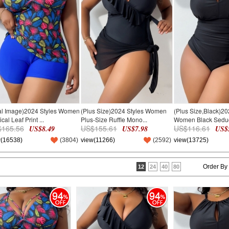
al Image)2024 Styles Women
(Plus Size)2024 Styles Women
(Plus Size,Black)20
cal Leaf Print ...
Plus-Size Ruffle Mono...
Women Black Seduct
165.56
US$155.61
US$116.61
US$8.49
US$7.98
US$5
w(16538)
(
3804
)
view(11266)
(
2592
)
view(13725)
Order By
12
24
40
80
94
94