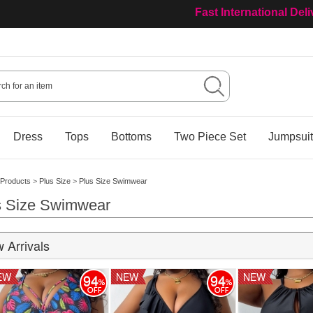
Fast International Del
Welcome to Our Ourisa
Dress
Tops
Bottoms
Two Piece Set
Jumpsui
Products
>
Plus Size
>
Plus Size Swimwear
s Size Swimwear
 Arrivals
EW
NEW
NEW
94
94