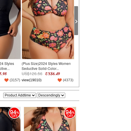
24 Styles
(Plus Size)2024 Styles Women
(Plus Size)2024 Styles Women
(
ive...
Seductive Solid-Color...
Solid Color Plus-Size...
B
US$126.56
US$155.61
U
.98
US$6.49
US$7.98
(
3157
)
view(19010)
(
4373
)
view(20476)
(
4710
)
v
94
94