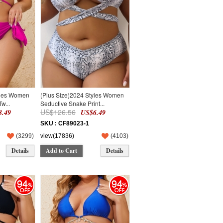
yles Women
(Plus Size)2024 Styles Women
w...
Seductive Snake Print...
US$126.56
.49
US$6.49
SKU : CF89023-1
(
3299
)
view(17836)
(
4103
)
Details
Add to Cart
Details
94
94