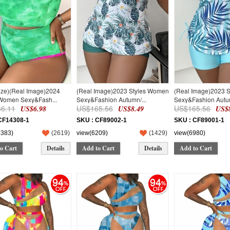
ize)(Real Image)2024
(Real Image)2023 Styles Women
(Real Image)2023 
 Women Sexy&Fash...
Sexy&Fashion Autumn/...
Sexy&Fashion Autum
6.11
US$165.56
US$165.56
US$6.98
US$8.49
US$8
CF14308-1
SKU : CF89002-1
SKU : CF89001-1
1383)
(
2619
)
view(6209)
(
1429
)
view(6980)
o Cart
Details
Add to Cart
Details
Add to Cart
94
94