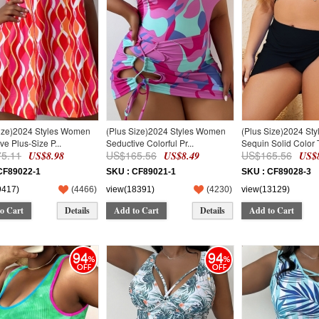
Size)2024 Styles Women
(Plus Size)2024 Styles Women
(Plus Size)2024 St
ve Plus-Size P...
Seductive Colorful Pr...
Sequin Solid Color T
5.11
US$165.56
US$165.56
US$8.98
US$8.49
US$8
CF89022-1
SKU : CF89021-1
SKU : CF89028-3
9417)
(
4466
)
view(18391)
(
4230
)
view(13129)
o Cart
Details
Add to Cart
Details
Add to Cart
94
94