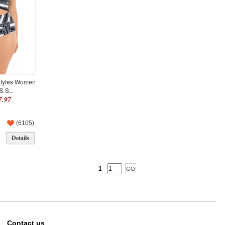
Styles Women
 S...
.97
(
6105
)
Details
1
Contact us