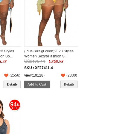
23 Styles
(Plus Size)(Green)2023 Styles
n Sp...
Women Sexy&Fashion S...
US$175.11
.98
US$8.98
SKU : XF27411-4
(
2556
)
view(10128)
(
2330
)
Details
Add to Cart
Details
94