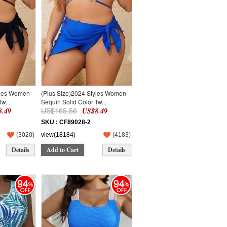
yles Women
(Plus Size)2024 Styles Women
w...
Sequin Solid Color Tw...
US$165.56
.49
US$8.49
SKU : CF89028-2
(
3020
)
view(18184)
(
4183
)
Details
Add to Cart
Details
94
94