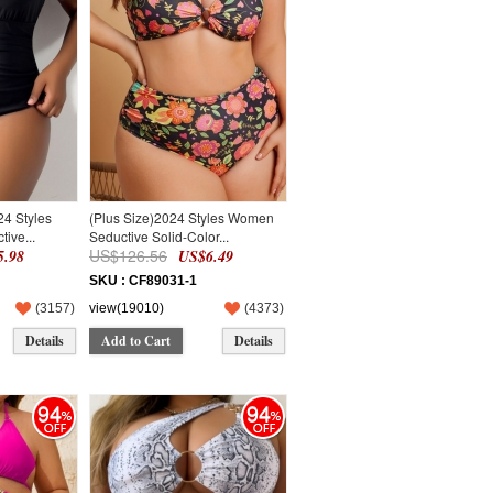
24 Styles
(Plus Size)2024 Styles Women
ive...
Seductive Solid-Color...
US$126.56
.98
US$6.49
SKU : CF89031-1
(
3157
)
view(19010)
(
4373
)
Details
Add to Cart
Details
94
94