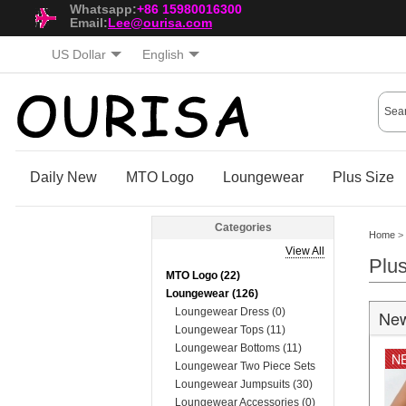
Whatsapp:
+86 15980016300
Email:
Lee@ourisa.com
US Dollar
English
Daily New
MTO Logo
Loungewear
Plus Size
Categories
Home
>
View All
Plu
MTO Logo (22)
Loungewear (126)
Loungewear Dress (0)
New
Loungewear Tops (11)
Loungewear Bottoms (11)
N
Loungewear Two Piece Sets
(74)
Loungewear Jumpsuits (30)
Loungewear Accessories (0)