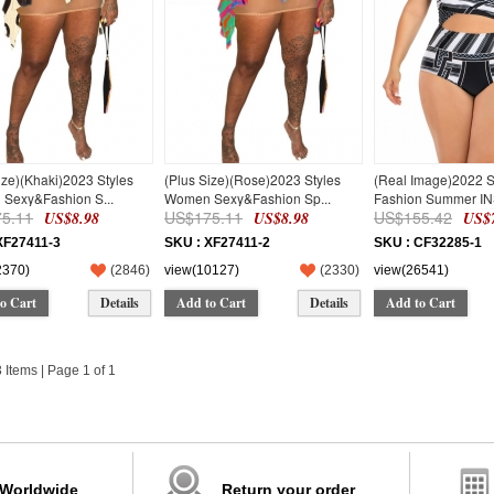
ize)(Khaki)2023 Styles
(Plus Size)(Rose)2023 Styles
(Real Image)2022 
Sexy&Fashion S...
Women Sexy&Fashion Sp...
Fashion Summer INS
5.11
US$175.11
US$155.42
US$8.98
US$8.98
US$7
XF27411-3
SKU : XF27411-2
SKU : CF32285-1
2370)
(
2846
)
view(10127)
(
2330
)
view(26541)
o Cart
Details
Add to Cart
Details
Add to Cart
3 Items | Page 1 of 1
 Worldwide
Return your order