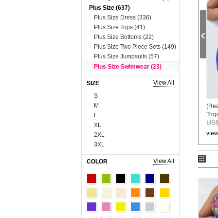
Plus Size (637)
Plus Size Dress (336)
Plus Size Tops (41)
Plus Size Bottoms (22)
Plus Size Two Piece Sets (149)
Plus Size Jumpsuits (57)
Plus Size Swimwear (23)
Plus Size Lingerie (9)
View All
SIZE
Dress (8631)
S
Mini&Short Dresses (697)
(Re
M
Midi Dresses (57)
Tropi
L
Maxi Dresses (2730)
US$
XL
Long Sleeve Dresses (821)
vie
2XL
Two Piece Dresses (909)
3XL
Sexy&Club Dresses (1324)
4XL
Casual Dresses (131)
View All
COLOR
5XL
Boho Dresses (600)
6XL
Work Dresses (23)
Onesize
Dopamine Dresses (90)
90cm
Lace&Sequins Dresses (862)
100cm
Sweater Dresses (386)
110cm
Tops (3665)