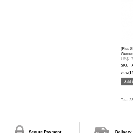
44CM*30CM*7CM
44
1M
3M
6M
9M
12M
18M
(Plus S
150
Women 
160
US$17
95-100cm
SKU : 
105-110cm
view(1
105-115cm
115-120cm
Add t
120-125cm
Total 2
Secure Payment
Delivery