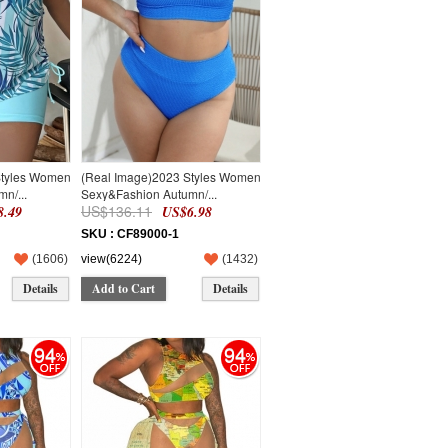
Styles Women
(Real Image)2023 Styles Women
n/...
Sexy&Fashion Autumn/...
US$136.11
.49
US$6.98
SKU : CF89000-1
(
1606
)
view(6224)
(
1432
)
Details
Add to Cart
Details
94
94