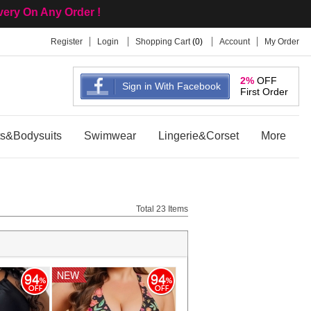
ivery On Any Order !
Register
Login
Shopping Cart
(
0
)
Account
My Order
 Wholesale Site !
2%
OFF
Sign in With Facebook
First Order
ts&Bodysuits
Swimwear
Lingerie&Corset
More
Total 23 Items
NEW
NEW
94
94
94