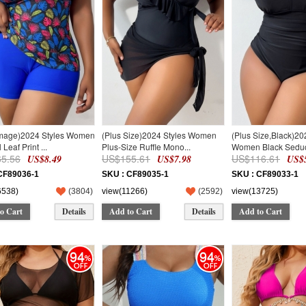
Image)2024 Styles Women
(Plus Size)2024 Styles Women
(Plus Size,Black)20
 Leaf Print ...
Plus-Size Ruffle Mono...
Women Black Seduct
5.56
US$155.61
US$116.61
US$8.49
US$7.98
US$5
CF89036-1
SKU : CF89035-1
SKU : CF89033-1
6538)
(
3804
)
view(11266)
(
2592
)
view(13725)
o Cart
Details
Add to Cart
Details
Add to Cart
94
94