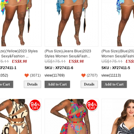
ize)(Yellow)2023 Styles
(Plus Size)(Jeans Blue)2023
(Plus Size)(Blue)20
Sexy&Fashion ...
Styles Women Sexy&Fash...
Women Sexy&Fashio
5.11
US$175.11
US$175.11
US$8.98
US$8.98
US$8
XF27411-1
SKU : XF27411-6
SKU : XF27411-5
3352)
(
3071
)
view(11769)
(
2707
)
view(11113)
o Cart
Details
Add to Cart
Details
Add to Cart
94
94