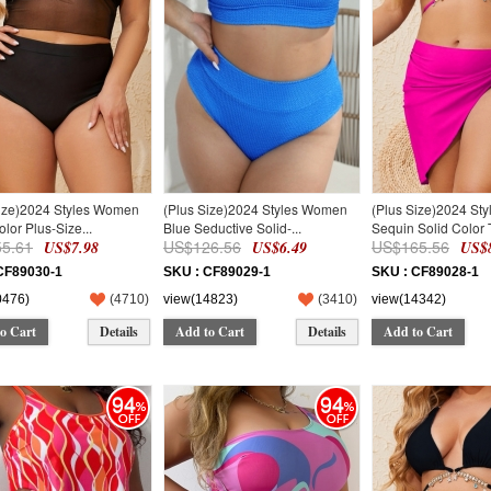
Size)2024 Styles Women
(Plus Size)2024 Styles Women
(Plus Size)2024 St
olor Plus-Size...
Blue Seductive Solid-...
Sequin Solid Color T
5.61
US$126.56
US$165.56
US$7.98
US$6.49
US$8
CF89030-1
SKU : CF89029-1
SKU : CF89028-1
0476)
(
4710
)
view(14823)
(
3410
)
view(14342)
o Cart
Details
Add to Cart
Details
Add to Cart
94
94