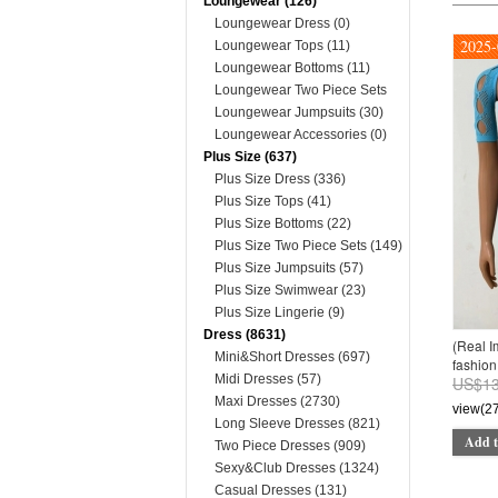
Loungewear (126)
Loungewear Dress (0)
2025-
Loungewear Tops (11)
Loungewear Bottoms (11)
Loungewear Two Piece Sets
(74)
Loungewear Jumpsuits (30)
Loungewear Accessories (0)
Plus Size (637)
Plus Size Dress (336)
Plus Size Tops (41)
Plus Size Bottoms (22)
Plus Size Two Piece Sets (149)
Plus Size Jumpsuits (57)
Plus Size Swimwear (23)
Plus Size Lingerie (9)
Dress (8631)
(Real 
Mini&Short Dresses (697)
fashion 
Midi Dresses (57)
US$13
Maxi Dresses (2730)
view(2
Long Sleeve Dresses (821)
Add t
Two Piece Dresses (909)
Sexy&Club Dresses (1324)
Casual Dresses (131)