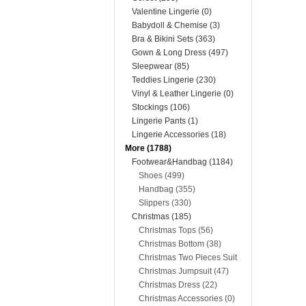
Valentine Lingerie (0)
Babydoll & Chemise (3)
Bra & Bikini Sets (363)
Gown & Long Dress (497)
Sleepwear (85)
Teddies Lingerie (230)
Vinyl & Leather Lingerie (0)
Stockings (106)
Lingerie Pants (1)
Lingerie Accessories (18)
More (1788)
Footwear&Handbag (1184)
Shoes (499)
Handbag (355)
Slippers (330)
Christmas (185)
Christmas Tops (56)
Christmas Bottom (38)
Christmas Two Pieces Suit
(22)
Christmas Jumpsuit (47)
Christmas Dress (22)
Christmas Accessories (0)