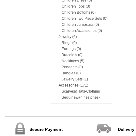
Children Dress (0)
Children Tops (3)
Children Bottoms (0)
Children Two Piece Sets (0)
Children Jumpsuits (0)
Children Accessories (0)
Jewelry (6)
Rings (0)
Earrings (0)
Bracelets (0)
Necklaces (5)
Pendants (0)
Bangles (0)
Jewelry Sets (1)
Accessories (171)
Scarves&Hats-Clothing
Accessories (117)
Sequins&Rhinestones-
Clothing Accessories (54)
Secure Payment
Delivery