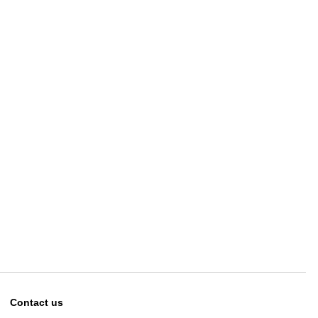
Contact us