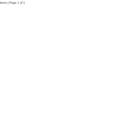
 Items | Page 1 of 1