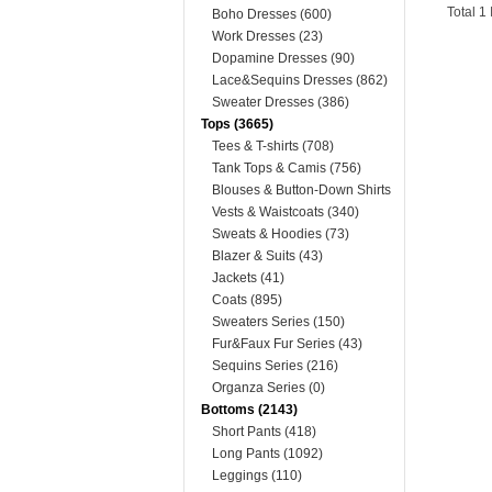
Total 1
Boho Dresses (600)
Work Dresses (23)
Dopamine Dresses (90)
Lace&Sequins Dresses (862)
Sweater Dresses (386)
Tops (3665)
Tees & T-shirts (708)
Tank Tops & Camis (756)
Blouses & Button-Down Shirts
(400)
Vests & Waistcoats (340)
Sweats & Hoodies (73)
Blazer & Suits (43)
Jackets (41)
Coats (895)
Sweaters Series (150)
Fur&Faux Fur Series (43)
Sequins Series (216)
Organza Series (0)
Bottoms (2143)
Short Pants (418)
Long Pants (1092)
Leggings (110)