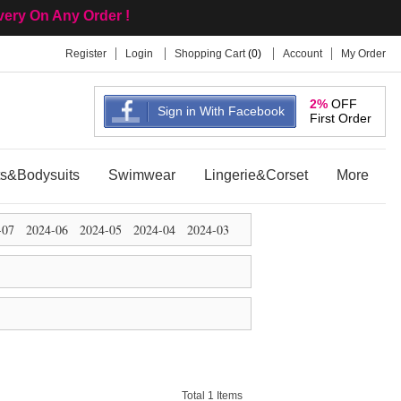
ivery On Any Order !
Register
Login
Shopping Cart
(
0
)
Account
My Order
2%
OFF
Sign in With Facebook
First Order
ts&Bodysuits
Swimwear
Lingerie&Corset
More
-07
2024-06
2024-05
2024-04
2024-03
Total 1 Items