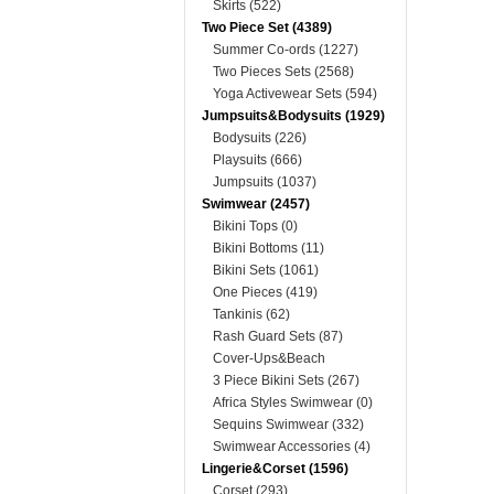
Skirts (522)
Two Piece Set (4389)
Summer Co-ords (1227)
Two Pieces Sets (2568)
Yoga Activewear Sets (594)
Jumpsuits&Bodysuits (1929)
Bodysuits (226)
Playsuits (666)
Jumpsuits (1037)
Swimwear (2457)
Bikini Tops (0)
Bikini Bottoms (11)
Bikini Sets (1061)
One Pieces (419)
Tankinis (62)
Rash Guard Sets (87)
Cover-Ups&Beach
Dresses&Kimonos (214)
3 Piece Bikini Sets (267)
Africa Styles Swimwear (0)
Sequins Swimwear (332)
Swimwear Accessories (4)
Lingerie&Corset (1596)
Corset (293)