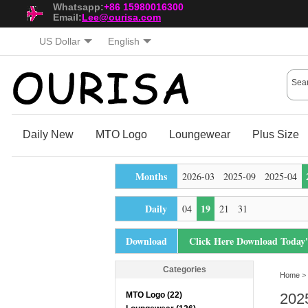
Whatsapp:
+86 15980016300
Email:
Lee@ourisa.com
US Dollar
English
Daily New
MTO Logo
Loungewear
Plus Size
Months
2026-03
2025-09
2025-04
Daily
19
04
21
31
Download
Click Here Download Today
Categories
Home
> 
MTO Logo (22)
202