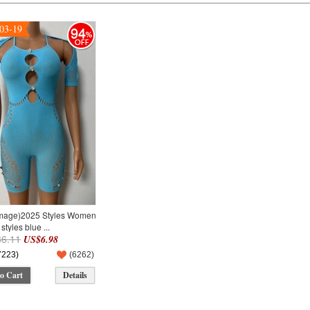
03-19
94
Image)2025 Styles Women
styles blue ...
6.11
US$6.98
7223)
(
6262
)
o Cart
Details