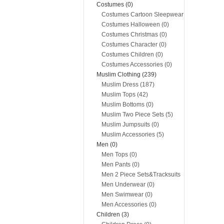
Costumes (0)
Costumes Cartoon Sleepwear
(0)
Costumes Halloween (0)
Costumes Christmas (0)
Costumes Character (0)
Costumes Children (0)
Costumes Accessories (0)
Muslim Clothing (239)
Muslim Dress (187)
Muslim Tops (42)
Muslim Bottoms (0)
Muslim Two Piece Sets (5)
Muslim Jumpsuits (0)
Muslim Accessories (5)
Men (0)
Men Tops (0)
Men Pants (0)
Men 2 Piece Sets&Tracksuits
(0)
Men Underwear (0)
Men Swimwear (0)
Men Accessories (0)
Children (3)