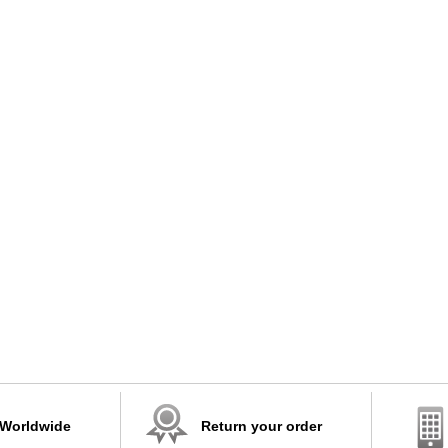
 Worldwide
Return your order