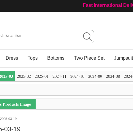
Fast International Del
Dress
Tops
Bottoms
Two Piece Set
Jumpsui
2025-03
2025-02
2025-01
2024-11
2024-10
2024-09
2024-08
2024
's Products Image
2025-03-19
5-03-19