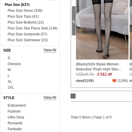
Plus Size (637)
Plus Size Dress (336)
Plus Size Tops (41)
Plus Size Bottoms (22)
Plus Size Two Piece Sets (149)
Plus Size Jumpsuits (57)
Plus Size Swimwear (23)
Plus Size Lingerie (9)
View All
SIZE
Dress (8631)
Mini&Short Dresses (697)
S
(Black)2024 Styles Women
(
Midi Dresses (57)
Onesize
Seductive Thigh-High Stoc...
S
Maxi Dresses (2730)
M
US$48.56
U
US$2.49
Long Sleeve Dresses (821)
L
view(5199)
(
1196
)
v
Two Piece Dresses (909)
XL
Sexy&Club Dresses (1324)
2XL
Casual Dresses (131)
3XL
View All
STYLE
Boho Dresses (600)
4XL
Work Dresses (23)
5XL
Enticement
Dopamine Dresses (90)
6XL
Fashoin
Lace&Sequins Dresses (862)
75A*3
Ultra Sexy
Total 0 Items | Page 1 of 0
Sweater Dresses (386)
75B*3
Romantic
Tops (3665)
80A*3
Fantastic