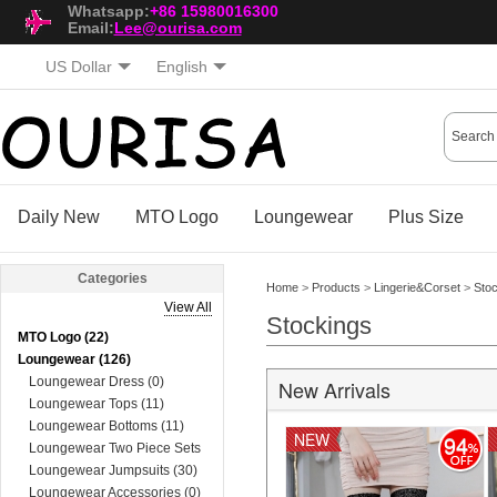
Whatsapp:
+86 15980016300
Email:
Lee@ourisa.com
US Dollar
English
Daily New
MTO Logo
Loungewear
Plus Size
Categories
Home
>
Products
>
Lingerie&Corset
>
Sto
View All
Stockings
MTO Logo (22)
Loungewear (126)
Loungewear Dress (0)
New Arrivals
Loungewear Tops (11)
Loungewear Bottoms (11)
NEW
94
Loungewear Two Piece Sets
(74)
Loungewear Jumpsuits (30)
Loungewear Accessories (0)