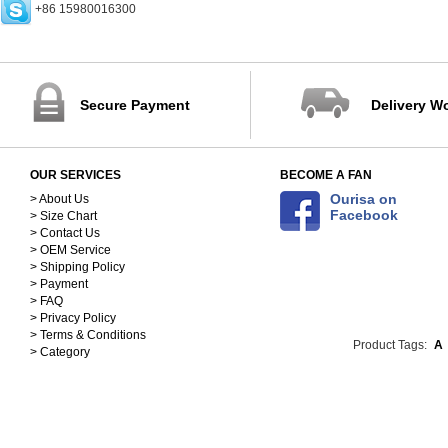
+86 15980016300
Rings (0)
Earrings (0)
Bracelets (0)
Necklaces (5)
Pendants (0)
Secure Payment
Delivery W
Bangles (0)
Jewelry Sets (1)
Accessories (171)
OUR SERVICES
BECOME A FAN
Scarves&Hats-Clothing
Accessories (117)
Sequins&Rhinestones-
Ourisa on
> About Us
Facebook
> Size Chart
Clothing Accessories (54)
> Contact Us
> OEM Service
> Shipping Policy
> Payment
> FAQ
> Privacy Policy
> Terms & Conditions
Product Tags:
A
> Category