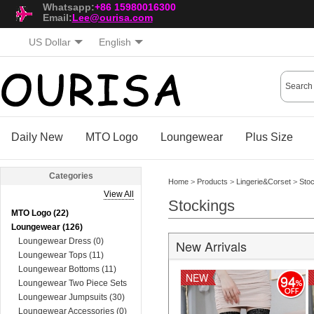
Whatsapp:
+86 15980016300
Email:
Lee@ourisa.com
US Dollar
English
Daily New
MTO Logo
Loungewear
Plus Size
Categories
Home
>
Products
>
Lingerie&Corset
>
Sto
View All
Stockings
MTO Logo (22)
Loungewear (126)
Loungewear Dress (0)
New Arrivals
Loungewear Tops (11)
Loungewear Bottoms (11)
NEW
94
Loungewear Two Piece Sets
(74)
Loungewear Jumpsuits (30)
Loungewear Accessories (0)