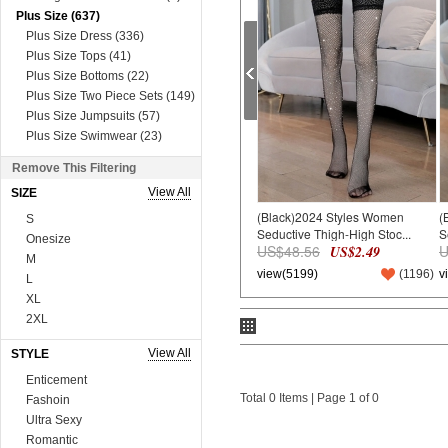
Plus Size (637)
Plus Size Dress (336)
Plus Size Tops (41)
Plus Size Bottoms (22)
Plus Size Two Piece Sets (149)
Plus Size Jumpsuits (57)
Plus Size Swimwear (23)
Plus Size Lingerie (9)
Remove This Filtering
Dress (8631)
View All
SIZE
Mini&Short Dresses (697)
(Black)2024 Styles Women
(
Midi Dresses (57)
S
Seductive Thigh-High Stoc...
S
Maxi Dresses (2730)
Onesize
US$48.56
U
US$2.49
Long Sleeve Dresses (821)
M
view(5199)
(
1196
)
v
Two Piece Dresses (909)
L
Sexy&Club Dresses (1324)
XL
Casual Dresses (131)
2XL
Boho Dresses (600)
3XL
View All
STYLE
Work Dresses (23)
4XL
Dopamine Dresses (90)
5XL
Enticement
Lace&Sequins Dresses (862)
Total 0 Items | Page 1 of 0
6XL
Fashoin
Sweater Dresses (386)
75A*3
Ultra Sexy
Tops (3665)
75B*3
Romantic