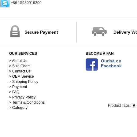
+86 15980016300
Rings (0)
Earrings (0)
Bracelets (0)
Necklaces (5)
Pendants (0)
Secure Payment
Delivery W
Bangles (0)
Jewelry Sets (1)
Accessories (171)
OUR SERVICES
BECOME A FAN
Scarves&Hats-Clothing
Accessories (117)
Sequins&Rhinestones-
Ourisa on
> About Us
Facebook
> Size Chart
Clothing Accessories (54)
> Contact Us
> OEM Service
> Shipping Policy
> Payment
> FAQ
> Privacy Policy
> Terms & Conditions
Product Tags:
A
> Category